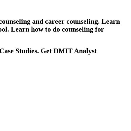
counseling and career counseling. Learn
ool. Learn how to do counseling for
 Case Studies. Get DMIT Analyst