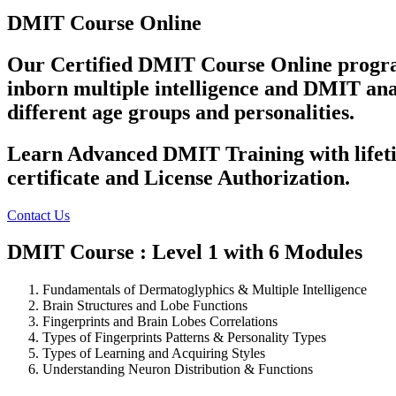
DMIT Course Online
Our Certified DMIT Course Online program 
inborn multiple intelligence and DMIT analy
different age groups and personalities.
Learn Advanced DMIT Training with lifeti
certificate and License Authorization.
Contact Us
DMIT Course : Level 1 with 6 Modules
Fundamentals of Dermatoglyphics & Multiple Intelligence
Brain Structures and Lobe Functions
Fingerprints and Brain Lobes Correlations
Types of Fingerprints Patterns & Personality Types
Types of Learning and Acquiring Styles
Understanding Neuron Distribution & Functions