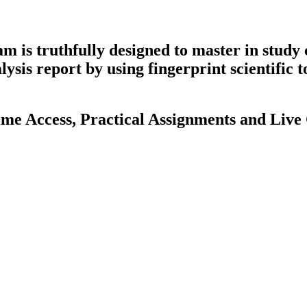
is truthfully designed to master in study 
sis report by using fingerprint scientific t
me Access, Practical Assignments and Live