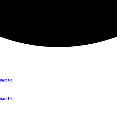
tact Us
tact Us