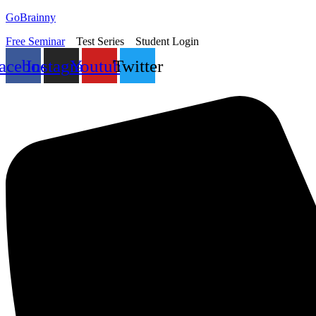
Skip
GoBrainny
to
Free Seminar
Test Series
Student Login
content
acebook
Instagram
Youtube
Twitter