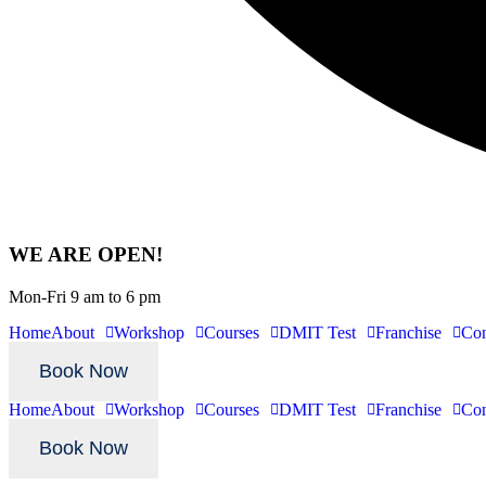
WE ARE OPEN!
Mon-Fri 9 am to 6 pm
Home
About
Workshop
Courses
DMIT Test
Franchise
Con
Book Now
Home
About
Workshop
Courses
DMIT Test
Franchise
Con
Book Now