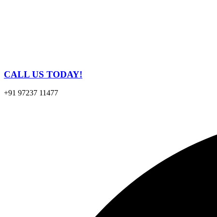
CALL US TODAY!
+91 97237 11477