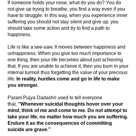
If someone holds your nose, what do you do? You do
not give up trying to breathe, you find a way even if you
have to struggle. In this way, when you experience inner
suffering you should not stay silent and give up, you
should take some action and try to find a path to
happiness.
Life is like a see-saw. It moves between happiness and
unhappiness. When you give too much importance to
one thing, then your life becomes about just achieving
that. If you are unable to achieve it, then you burn in your
internal turmoil thus forgetting the value of your precious
life.
In reality, hurdles come and go in life to make
you stronger.
Param
Pujya Dadashri used to tell everyone
that,
“Whenever suicidal thoughts hover over your
mind, think of me and come to me. Do not attempt to
take your life, no matter how much you are suffering.
Endure it as the consequences of committing
suicide are grave.”