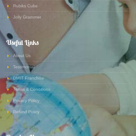
Rubiks Cube
Jolly Grammer
Useful Links
About Us
Testimonial
DMIT Franchise
Terms & Conditions
Privacy Policy
Refund Policy