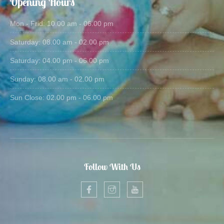
Opening Hours
Mon - Frid: 10.00 am - 06.00 pm
Saturday: 08.00 am - 02.00 pm
Saturday: 04.00 pm - 06.00 pm
Sunday: 08.00 am - 02.00 pm
Sun Close: 02.00 pm - 06.00 pm
Follow With Us