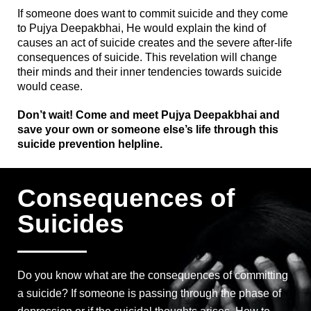
If someone does want to commit suicide and they come
to Pujya Deepakbhai, He would explain the kind of
causes an act of suicide creates and the severe after-life
consequences of suicide.
This revelation will change
their minds and their inner tendencies towards suicide
would cease.
Don’t wait! Come and meet Pujya Deepakbhai and
save your own or someone else’s life through this
suicide prevention helpline.
Consequences of
Suicides
Do you know what are the consequences of committing
a suicide? If someone is passing through the phase of