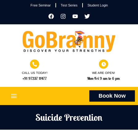
Free Seminar
Test Series
Student Login
CALL US TODAY!
WE ARE OPEN!
+91 97237 11477
Mon-Fri 9 am to 6 pm
Book Now
Suicide Prevention