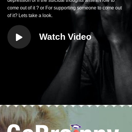
depression or if the suicidal thoughts arises. How to
come out of it ? or For supporting someone to come out
of it? Lets take a look.
Watch Video