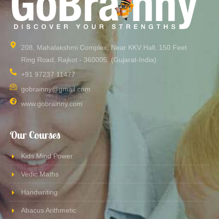
208, Mahalakshmi Complex, Near KKV Hall, 150 Feet
Ring Road, Rajkot - 360005. (Gujarat-India)​
+91 97237 11477
gobrainny@gmail.com
www.gobrainny.com
Our Courses
Kids Mind Power
Vedic Maths
Handwriting
Abacus Arithmetic​