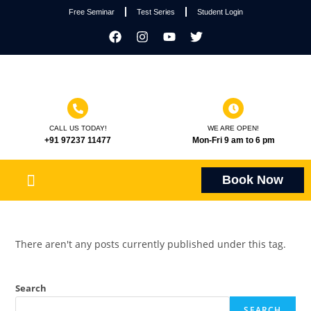
Free Seminar
Test Series
Student Login
CALL US TODAY!
WE ARE OPEN!
+91 97237 11477
Mon-Fri 9 am to 6 pm
Book Now
There aren't any posts currently published under this tag.
Search
SEARCH