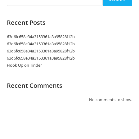
Recent Posts
63d6fc658e34a3153361a3a95828f12b
63d6fc658e34a3153361a3a95828f12b
63d6fc658e34a3153361a3a95828f12b
63d6fc658e34a3153361a3a95828f12b
Hook Up on Tinder
Recent Comments
No comments to show.