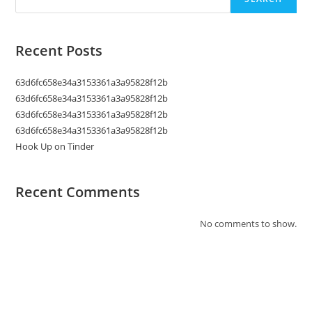
Recent Posts
63d6fc658e34a3153361a3a95828f12b
63d6fc658e34a3153361a3a95828f12b
63d6fc658e34a3153361a3a95828f12b
63d6fc658e34a3153361a3a95828f12b
Hook Up on Tinder
Recent Comments
No comments to show.