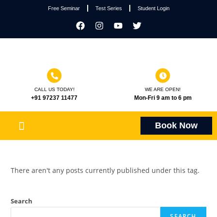
Free Seminar
Test Series
Student Login
CALL US TODAY!
WE ARE OPEN!
+91 97237 11477
Mon-Fri 9 am to 6 pm
Book Now
There aren't any posts currently published under this tag.
Search
SEARCH