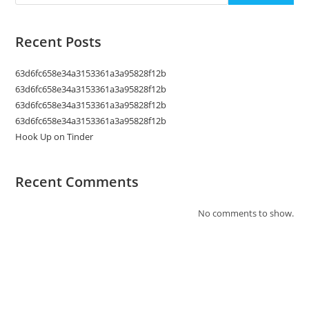
Recent Posts
63d6fc658e34a3153361a3a95828f12b
63d6fc658e34a3153361a3a95828f12b
63d6fc658e34a3153361a3a95828f12b
63d6fc658e34a3153361a3a95828f12b
Hook Up on Tinder
Recent Comments
No comments to show.