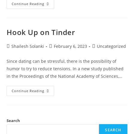
Continue Reading
Hook Up on Tinder
Shailesh Solanki
February 6, 2023
Uncategorized
Since dating can be stressful, there is the possibility of
humor to try to reduce tensions. In a new study published
in the Proceedings of the National Academy of Sciences,…
Continue Reading
Search
SEARCH