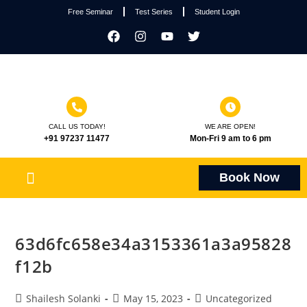
Free Seminar
Test Series
Student Login
CALL US TODAY!
WE ARE OPEN!
+91 97237 11477
Mon-Fri 9 am to 6 pm
Book Now
63d6fc658e34a3153361a3a95828
f12b
Shailesh Solanki
May 15, 2023
Uncategorized