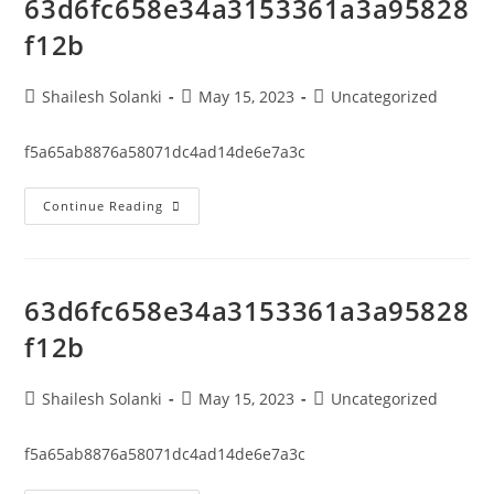
63d6fc658e34a3153361a3a95828
f12b
Shailesh Solanki
May 15, 2023
Uncategorized
f5a65ab8876a58071dc4ad14de6e7a3c
Continue Reading
63d6fc658e34a3153361a3a95828
f12b
Shailesh Solanki
May 15, 2023
Uncategorized
f5a65ab8876a58071dc4ad14de6e7a3c