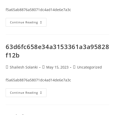
f5a65ab8876a58071dc4ad14de6e7a3c
Continue Reading
63d6fc658e34a3153361a3a95828
f12b
Shailesh Solanki
May 15, 2023
Uncategorized
f5a65ab8876a58071dc4ad14de6e7a3c
Continue Reading